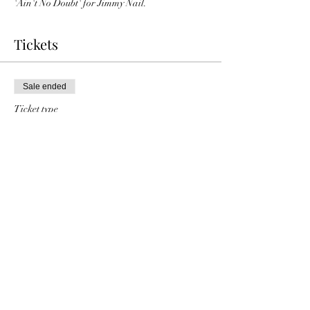
'Ain't No Doubt' for Jimmy Nail.
Tickets
Sale ended
Ticket type
Charlie Dore general
Price
£15.00
Share this event