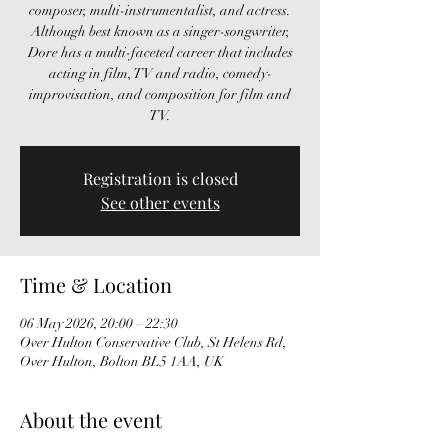
composer, multi-instrumentalist, and actress.
Although best known as a singer-songwriter,
Dore has a multi-faceted career that includes
acting in film, TV and radio, comedy-
improvisation, and composition for film and
TV.
Registration is closed
See other events
Time & Location
06 May 2026, 20:00 – 22:30
Over Hulton Conservative Club, St Helens Rd,
Over Hulton, Bolton BL5 1AA, UK
About the event