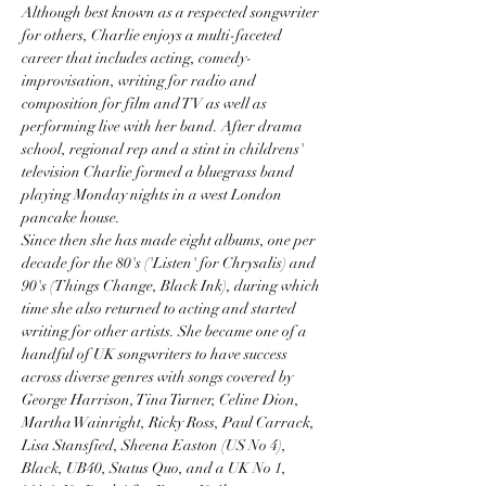
Although best known as a respected songwriter 
for others, Charlie enjoys a multi-faceted 
career that includes acting, comedy-
improvisation, writing for radio and 
composition for film and TV as well as 
performing live with her band. After drama 
school, regional rep and a stint in childrens' 
television Charlie formed a bluegrass band 
playing Monday nights in a west London 
pancake house.
Since then she has made eight albums, one per 
decade for the 80's ('Listen' for Chrysalis) and 
90's (Things Change, Black Ink), during which 
time she also returned to acting and started 
writing for other artists. She became one of a 
handful of UK songwriters to have success 
across diverse genres with songs covered by 
George Harrison, Tina Turner, Celine Dion, 
Martha Wainright, Ricky Ross, Paul Carrack, 
Lisa Stansfied, Sheena Easton (US No 4), 
Black, UB40, Status Quo, and a UK No 1, 