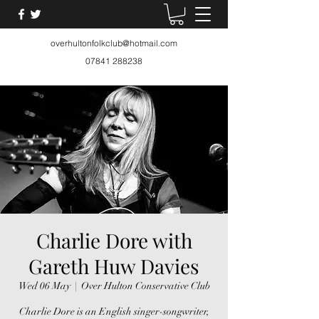
overhultonfolkclub@hotmail.com
07841 288238
Charlie Dore with
Gareth Huw Davies
Wed 06 May
  |  
Over Hulton Conservative Club
Charlie Dore is an English singer-songwriter,