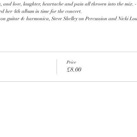
s, and love, laughter, heartache and pain all thrown into the mix. - 
d her 4th album in time for the concert.
n on guitar & harmonica, Steve Shelley on Percussion and Nicki Lou
Price
£8.00