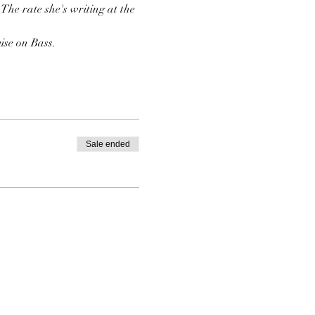
The rate she's writing at the 
ise on Bass.
Sale ended