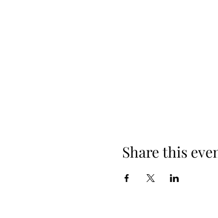
Share this eve