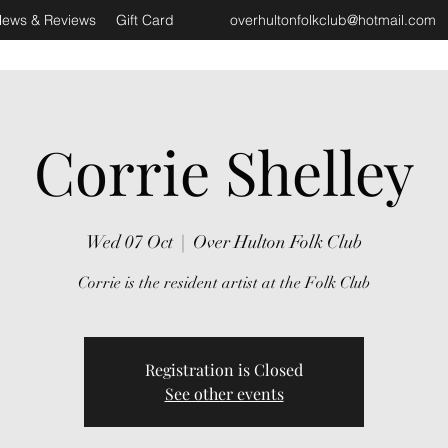
ews & Reviews
Gift Card
overhultonfolkclub@hotmail.com
Corrie Shelley
Wed 07 Oct
  |  
Over Hulton Folk Club
Corrie is the resident artist at the Folk Club
Registration is Closed
See other events