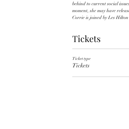
behind to current social issue
moment, she may have release
Corrie is joined by Les Hilto
Tickets
Ticket type
Tickets