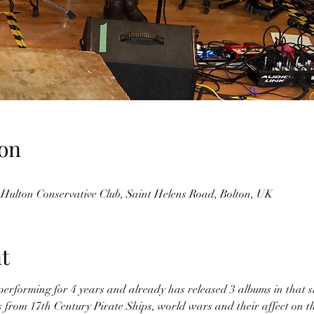
on
 Hulton Conservative Club, Saint Helens Road, Bolton, UK
t
erforming for 4 years and already has released 3 albums in that sh
cs from 17th Century Pirate Ships, world wars and their affect on th