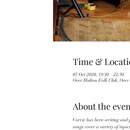
Time & Locati
07 Oct 2020, 19:30 – 22:30
Over Hulton Folk Club, Over
About the even
Corrie has been writing and p
songs cover a variety of topi