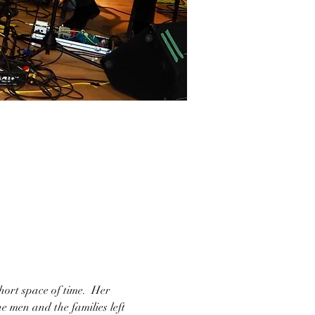
ort space of time.  Her 
e men and the families left 