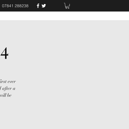
07841 288238
24
irst ever
 after a
ill be