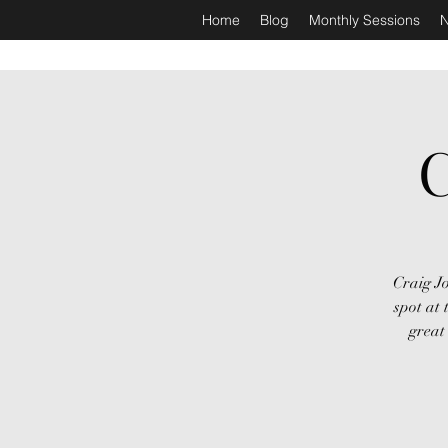
Home
Blog
Monthly Sessions
N
C
Craig Jo
spot at
great