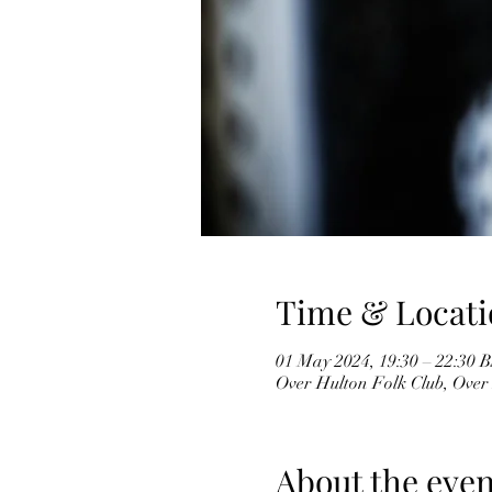
Time & Locati
01 May 2024, 19:30 – 22:30 
Over Hulton Folk Club, Over
About the even