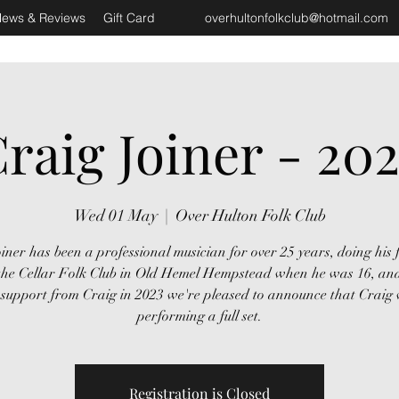
ews & Reviews
Gift Card
overhultonfolkclub@hotmail.com
raig Joiner - 20
Wed 01 May
  |  
Over Hulton Folk Club
iner has been a professional musician for over 25 years, doing his f
 the Cellar Folk Club in Old Hemel Hempstead when he was 16, and
 support from Craig in 2023 we're pleased to announce that Craig w
performing a full set.
Registration is Closed