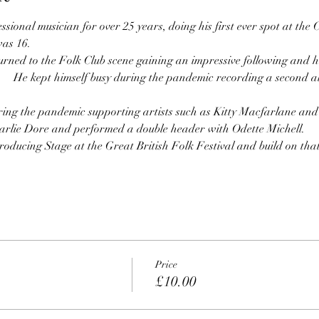
sional musician for over 25 years, doing his first ever spot at the 
as 16.
urned to the Folk Club scene gaining an impressive following and h
ring the pandemic supporting artists such as Kitty Macfarlane a
arlie Dore and performed a double header with Odette Michell.
oducing Stage at the Great British Folk Festival and build on that 
Price
£10.00