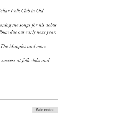
Cellar Folk Club in Old 
oning the songs for his debut 
nd The Magpies and more 
success at folk clubs and 
Sale ended