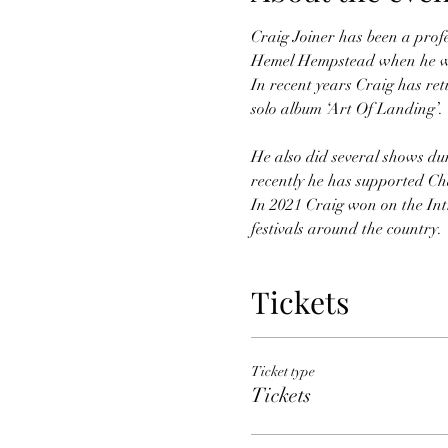
Craig Joiner has been a profes
Hemel Hempstead when he w
In recent years Craig has ret
He also did several shows du
recently he has supported Ch
In 2021 Craig won on the Intr
festivals around the country.
Tickets
Ticket type
Tickets