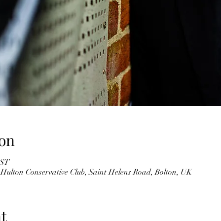
on
BST
 Hulton Conservative Club, Saint Helens Road, Bolton, UK
t