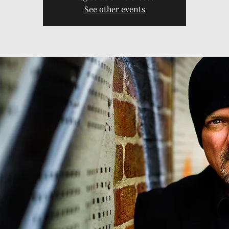
See other events