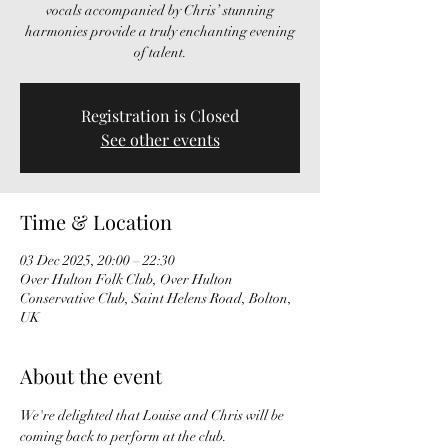
vocals accompanied by Chris’ stunning
harmonies provide a truly enchanting evening
of talent.
Registration is Closed
See other events
Time & Location
03 Dec 2025, 20:00 – 22:30
Over Hulton Folk Club, Over Hulton
Conservative Club, Saint Helens Road, Bolton,
UK
About the event
We're delighted that Louise and Chris will be 
coming back to perform at the club.