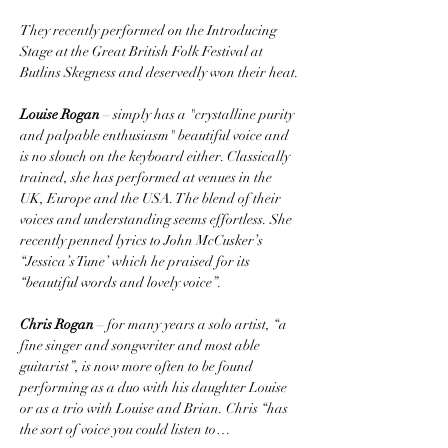
They recently performed on the Introducing 
Stage at the Great British Folk Festival at 
Butlins Skegness and deservedly won their heat.
Louise Rogan
 – simply has a "crystalline purity 
and palpable enthusiasm" beautiful voice and 
is no slouch on the keyboard either. Classically 
trained, she has performed at venues in the 
UK, Europe and the USA. The blend of their 
voices and understanding seems effortless. She 
recently penned lyrics to John McCusker’s 
“Jessica’s Tune’ which he praised for its 
“beautiful words and lovely voice”. 
Chris Rogan
 – for many years a solo artist, “a 
fine singer and songwriter and most able 
guitarist”, is now more often to be found 
performing as a duo with his daughter Louise 
or as a trio with Louise and Brian. Chris “has 
the sort of voice you could listen to…