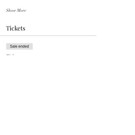
Show More
Tickets
Sale ended
Ticket type
Louise & Chris Rogan
Price
£10.00
Share this event