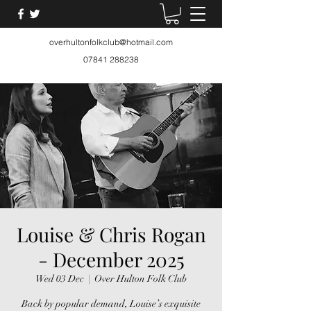
overhultonfolkclub@hotmail.com
07841 288238
Louise & Chris Rogan
- December 2025
Wed 03 Dec
  |  
Over Hulton Folk Club
Back by popular demand, Louise’s exquisite