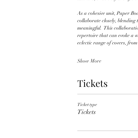
As a cohesive unit, Paper Boat
collaborate closely, blending 
meaningful.  This collaborati
repertoire that can evoke a w
eclectic range of covers, from
Show More
Tickets
Ticket type
Tickets