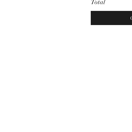
Total