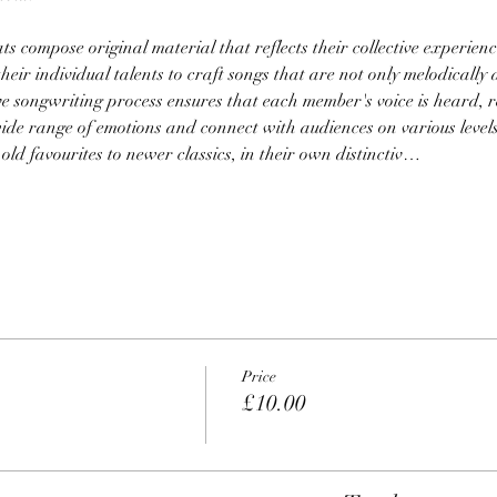
s compose original material that reflects their collective experience
their individual talents to craft songs that are not only melodically 
ve songwriting process ensures that each member's voice is heard, re
ide range of emotions and connect with audiences on various levels
 old favourites to newer classics, in their own distinctiv…
Price
£10.00