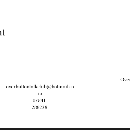
nt
Over
overhultonfolkclub@hotmail.co
m
07841
288238