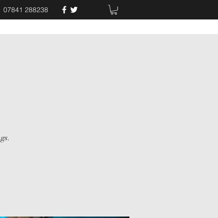
07841 288238
gs.