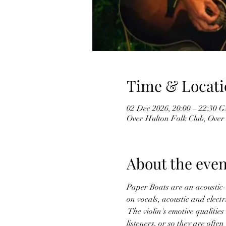
Time & Locati
02 Dec 2026, 20:00 – 22:30
Over Hulton Folk Club, Over
About the even
Paper Boats are an acoustic-l
on vocals, acoustic and elect
 The violin's emotive qualiti
listeners, or so they are often 