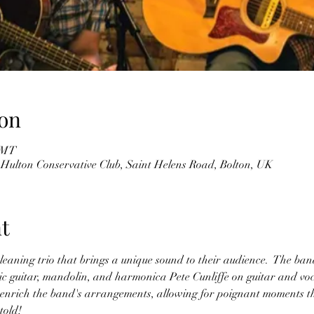
on
 GMT
 Hulton Conservative Club, Saint Helens Road, Bolton, UK
t
eaning trio that brings a unique sound to their audience.  The band
ric guitar, mandolin, and harmonica Pete Cunliffe on guitar and vo
es enrich the band's arrangements, allowing for poignant moments t
told! 