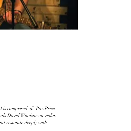
 is comprised of:  Baz Price 
cals David Windsor on violin. 
hat resonate deeply with 