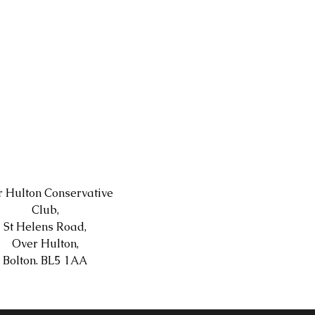
 Hulton Conservative
Club,
St Helens Road,
Over Hulton,
Bolton. BL5 1AA