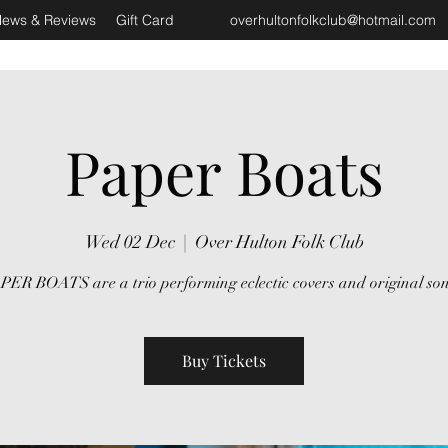
ews & Reviews
Gift Card
overhultonfolkclub@hotmail.com
Paper Boats
Wed 02 Dec
  |  
Over Hulton Folk Club
PER BOATS are a trio performing eclectic covers and original son
Buy Tickets