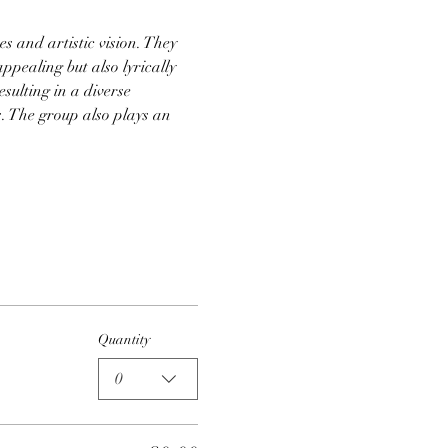
s and artistic vision. They 
appealing but also lyrically 
sulting in a diverse 
. The group also plays an 
Quantity
0