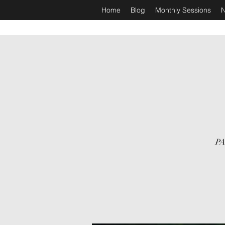
Home
Blog
Monthly Sessions
N
PA