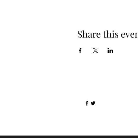
Share this eve